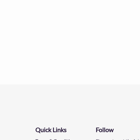
Quick Links
Follow