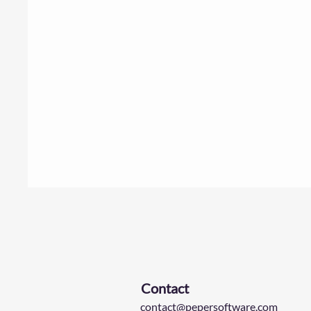
Contact
contact@pepersoftware.com