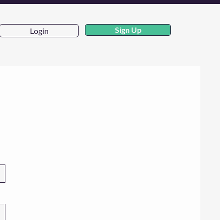
Sign Up
Login