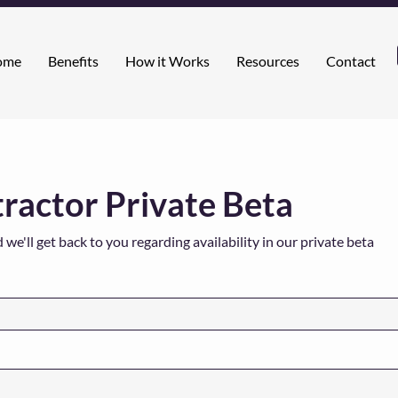
ome
Benefits
How it Works
Resources
Contact
actor Private Beta
e'll get back to you regarding availability in our private beta