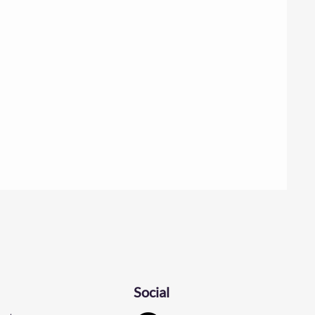
Social