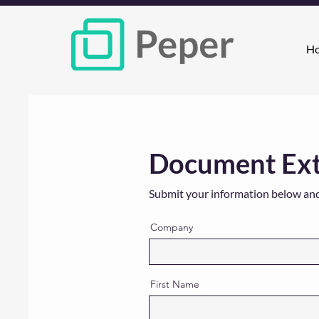
H
Document Extr
Submit your information below and w
Company
First Name