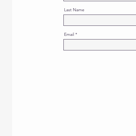
Last Name
Email